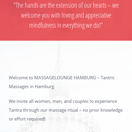
”The hands are the extension of our hearts – we
welcome you with loving and appreciative
mindfulness in everything we do!”
Welcome to MASSAGELOUNGE HAMBURG – Tantric
Massages in Hamburg.
We invite all women, men, and couples to experience
Tantra through our massage ritual – no prior knowledge
or effort required!