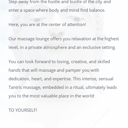
Step away from the hustle and bustle of the city and
enter a space where body and mind find balance.
Here, you are at the center of attention!
Our massage lounge offers you relaxation at the highest
level, in a private atmosphere and an exclusive setting.
You can look forward to loving, creative, and skilled
hands that will massage and pamper you with
dedication, heart, and expertise. This intense, sensual
Tantric massage, embedded in a ritual, ultimately leads
you to the most valuable place in the world:
TO YOURSELF!