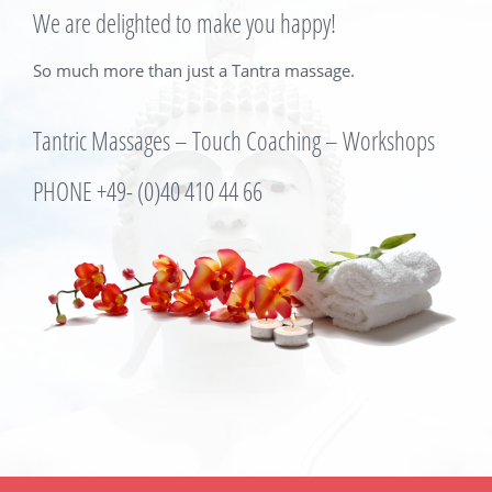
We are delighted to make you happy!
So much more than just a Tantra massage.
Tantric Massages – Touch Coaching – Workshops
PHONE +49- (0)
40 410 44 66