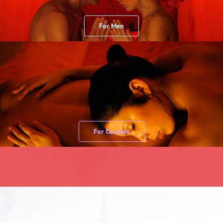
For Men
For Couples