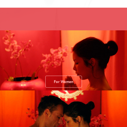
For Women