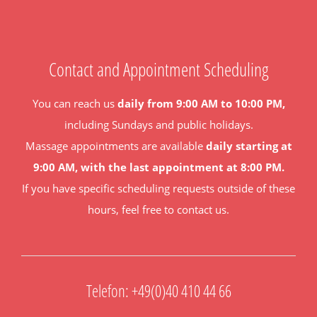
Contact and Appointment Scheduling
You can reach us
daily from 9:00 AM to 10:00 PM,
including Sundays and public holidays.
Massage appointments are available
daily starting at
9:00 AM, with the last appointment at 8:00 PM.
If you have specific scheduling requests outside of these
hours, feel free to contact us.
Telefon: +49(0)40 410 44 66