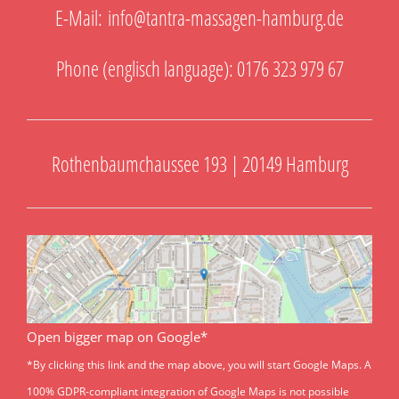
E-Mail:
info@tantra-massagen-hamburg.de
Phone (englisch language): 0176 323 979 67
Rothenbaumchaussee 193 | 20149 Hamburg
Open bigger map on Google*
*By clicking this link and the map above, you will start Google Maps. A
100% GDPR-compliant integration of Google Maps is not possible