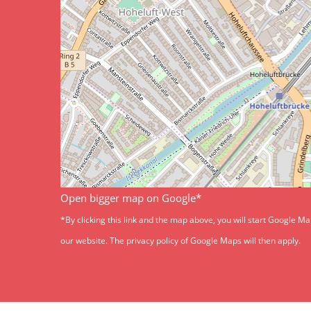
Open bigger map on Google*
*By clicking this link and the map above, you will start Google M
our website. The privacy policy of Google Maps will then apply.