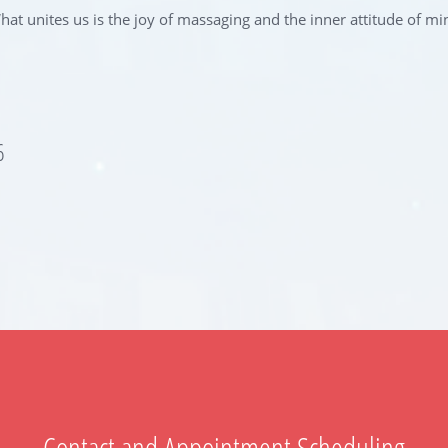
at unites us is the joy of massaging and the inner attitude of mi
6
Contact and Appointment Scheduling