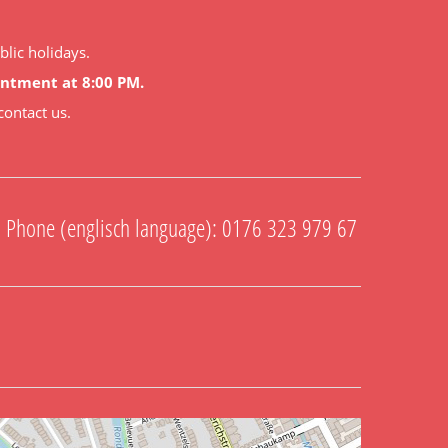
lic holidays.
ointment at 8:00 PM.
contact us.
Phone (englisch language): 0176 323 979 67