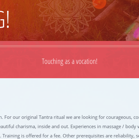
G!
Touching as a vocation!
. For our original Tantra ritual we are looking for courageous,
eautiful charisma, inside and out. Experiences in massage / body 
Training is offered for a fee. Other prerequisites are reliability, 