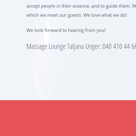
accept people in their essence, and to guide them. Wh
which we meet our guests. We love what we do!
We look forward to hearing from you!
Massage Lounge Tatjana Unger: 040 410 44 6