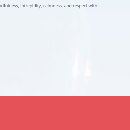
ndfulness, intrepidity, calmness, and respect with