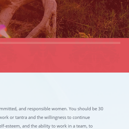
 committed, and responsible women. You should be 30
work or tantra and the willingness to continue
self-esteem, and the ability to work in a team, to