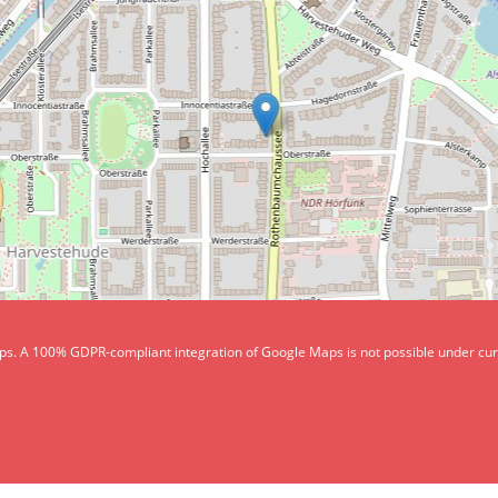
aps. A 100% GDPR-compliant integration of Google Maps is not possible under curren