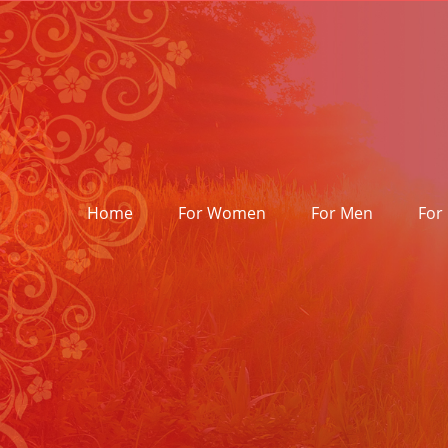
Skip
to
content
Home
For Women
For Men
For