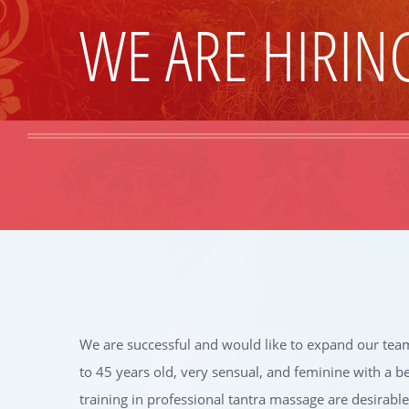
WE ARE HIRIN
We are successful and would like to expand our team
to 45 years old, very sensual, and feminine with a b
training in professional tantra massage are desirable. 