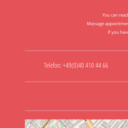
You can reac
Massage appointment
If you hav
Telefon: +49(0)40 410 44 66