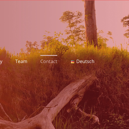
y
Team
Contact
Deutsch