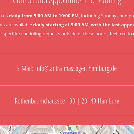
h us
daily from 9:00 AM to 10:00 PM,
including Sundays and pub
s are available
daily starting at 9:00 AM, with the last app
e specific scheduling requests outside of these hours, feel free to 
E-Mail:
info@tantra-massagen-hamburg.de
Rothenbaumchaussee 193 | 20149 Hamburg