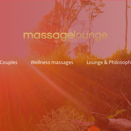
 Couples
Wellness massages
Lounge & Philosoph