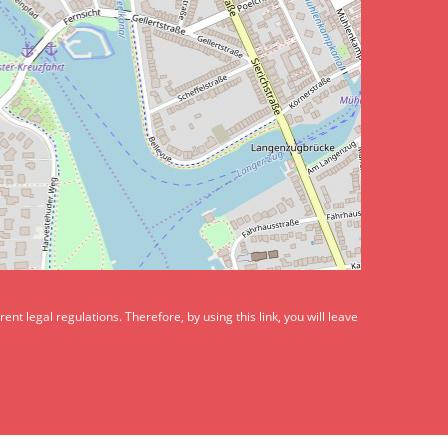
t legal regulations. Therefore, by using this link, you will leave