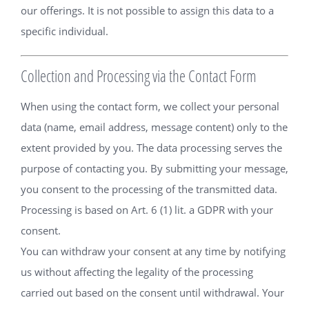
our offerings. It is not possible to assign this data to a
specific individual.
Collection and Processing via the Contact Form
When using the contact form, we collect your personal
data (name, email address, message content) only to the
extent provided by you. The data processing serves the
purpose of contacting you. By submitting your message,
you consent to the processing of the transmitted data.
Processing is based on Art. 6 (1) lit. a GDPR with your
consent.
You can withdraw your consent at any time by notifying
us without affecting the legality of the processing
carried out based on the consent until withdrawal. Your