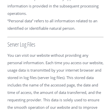
information is provided in the subsequent processing
operations.
“Personal data” refers to all information related to an
identified or identifiable natural person.
Server Log Files
You can visit our website without providing any
personal information. Each time you access our website,
usage data is transmitted by your internet browser and
stored in log files (server log files). This stored data
includes the name of the accessed page, the date and
time of access, the amount of data transferred, and the
requesting provider. This data is solely used to ensure
the smooth operation of our website and to improve