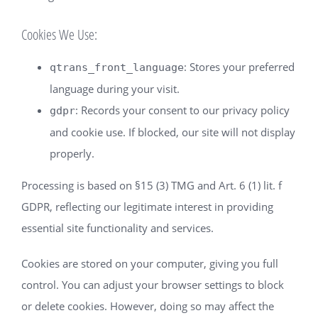
Cookies We Use:
: Stores your preferred
qtrans_front_language
language during your visit.
: Records your consent to our privacy policy
gdpr
and cookie use. If blocked, our site will not display
properly.
Processing is based on §15 (3) TMG and Art. 6 (1) lit. f
GDPR, reflecting our legitimate interest in providing
essential site functionality and services.
Cookies are stored on your computer, giving you full
control. You can adjust your browser settings to block
or delete cookies. However, doing so may affect the