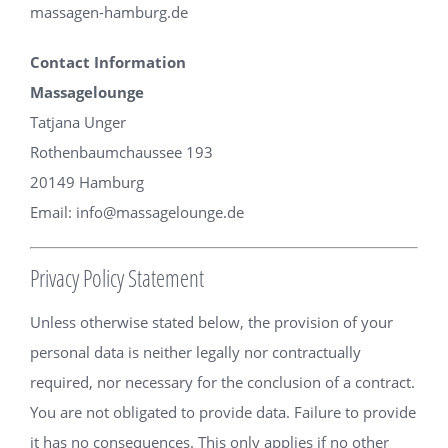
massagen-hamburg.de
Contact Information
Massagelounge
Tatjana Unger
Rothenbaumchaussee 193
20149 Hamburg
Email:
info@massagelounge.de
Privacy Policy Statement
Unless otherwise stated below, the provision of your
personal data is neither legally nor contractually
required, nor necessary for the conclusion of a contract.
You are not obligated to provide data. Failure to provide
it has no consequences. This only applies if no other