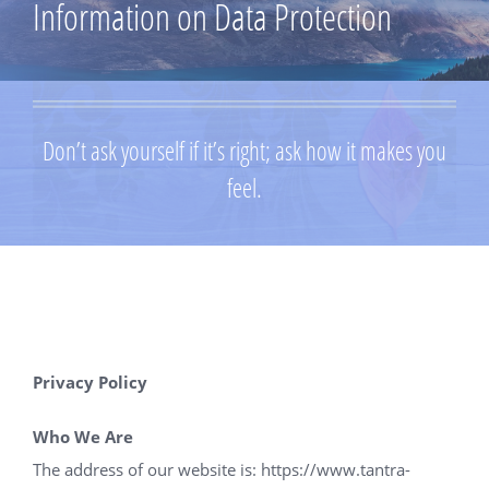
Information on Data Protection
Don’t ask yourself if it’s right; ask how it makes you
feel.
Privacy Policy
Who We Are
The address of our website is:
https://www.tantra-