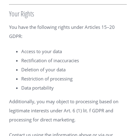
Your Rights
You have the following rights under Articles 15–20
GDPR:
Access to your data
Rectification of inaccuracies
Deletion of your data
Restriction of processing
Data portability
Additionally, you may object to processing based on
legitimate interests under Art. 6 (1) lit. f GDPR and
processing for direct marketing.
Contact us using the information above or via our