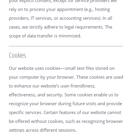
your explicit consent, except for service providers we
rely on to process your appointment (e.g., hosting
providers, IT services, or accounting services). In all
cases, we strictly adhere to legal requirements. The
scope of data transfer is minimized.
Cookies
Our website uses cookies—small text files stored on
your computer by your browser. These cookies are used
to enhance our website’s user-friendliness,
effectiveness, and security. Some cookies enable us to
recognize your browser during future visits and provide
specific services. Certain features of our website cannot
be offered without cookies, such as recognizing browser
settings across different sessions.