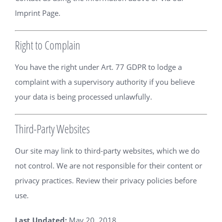
Imprint Page
.
Right to Complain
You have the right under Art. 77 GDPR to lodge a
complaint with a supervisory authority if you believe
your data is being processed unlawfully.
Third-Party Websites
Our site may link to third-party websites, which we do
not control. We are not responsible for their content or
privacy practices. Review their privacy policies before
use.
Last Updated:
May 20, 2018