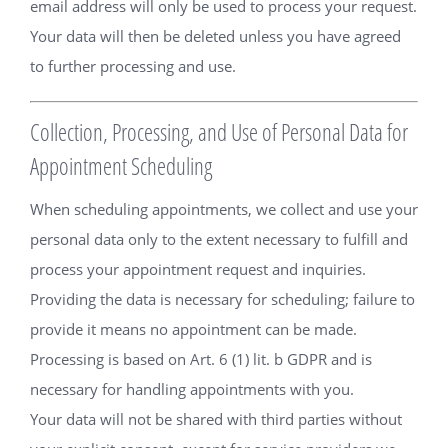
email address will only be used to process your request.
Your data will then be deleted unless you have agreed
to further processing and use.
Collection, Processing, and Use of Personal Data for
Appointment Scheduling
When scheduling appointments, we collect and use your
personal data only to the extent necessary to fulfill and
process your appointment request and inquiries.
Providing the data is necessary for scheduling; failure to
provide it means no appointment can be made.
Processing is based on Art. 6 (1) lit. b GDPR and is
necessary for handling appointments with you.
Your data will not be shared with third parties without