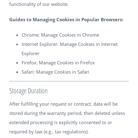
functionality of our website.
Guides to Managing Cookies in Popular Browsers:
Chrome:
Manage Cookies in Chrome
Internet Explorer:
Manage Cookies in Internet
Explorer
Firefox:
Manage Cookies in Firefox
Safari:
Manage Cookies in Safari
Storage Duration
After fulfilling your request or contract, data will be
stored during the warranty period, then deleted unless
extended processing is explicitly consented to or
required by law (e.g., tax regulations).