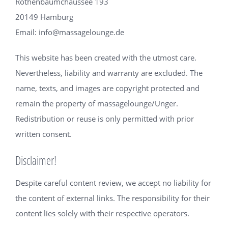
Rothenbaumchaussee 193
20149 Hamburg
Email: info@massagelounge.de
This website has been created with the utmost care.
Nevertheless, liability and warranty are excluded. The
name, texts, and images are copyright protected and
remain the property of massagelounge/Unger.
Redistribution or reuse is only permitted with prior
written consent.
Disclaimer!
Despite careful content review, we accept no liability for
the content of external links. The responsibility for their
content lies solely with their respective operators.