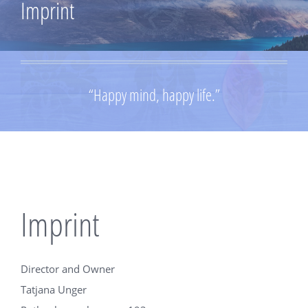
Imprint
“Happy mind, happy life.”
Imprint
Director and Owner
Tatjana Unger